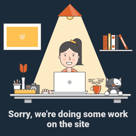
Sorry, we're doing some work
on the site