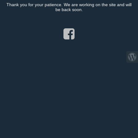
Thank you for your patience. We are working on the site and will
be back soon.