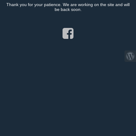
Thank you for your patience. We are working on the site and will
be back soon.