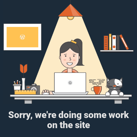
Sorry, we're doing some work
on the site