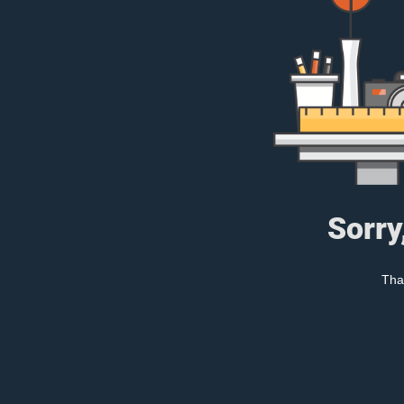
Sorry
Tha