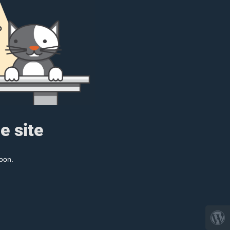
e site
oon.