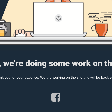
, we're doing some work on th
nk you for your patience. We are working on the site and will be back s