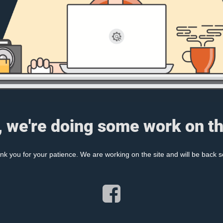
, we're doing some work on th
nk you for your patience. We are working on the site and will be back s