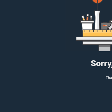
Sorry
Tha