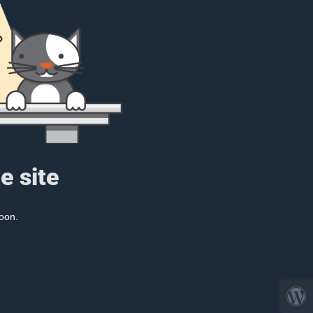
e site
oon.