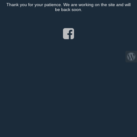
Thank you for your patience. We are working on the site and will
be back soon.