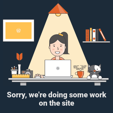
Sorry, we're doing some work
on the site