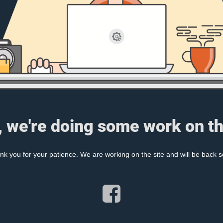
, we're doing some work on th
nk you for your patience. We are working on the site and will be back s