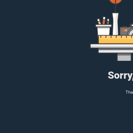
Sorry
Tha