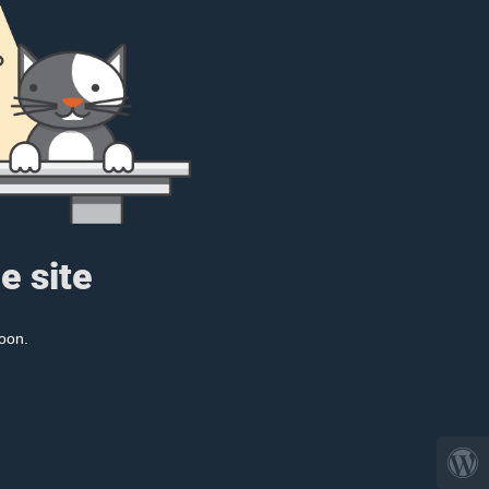
e site
oon.