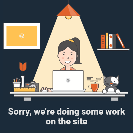
Sorry, we're doing some work
on the site