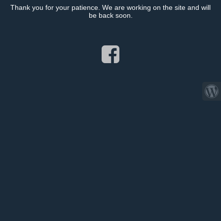
Thank you for your patience. We are working on the site and will
be back soon.